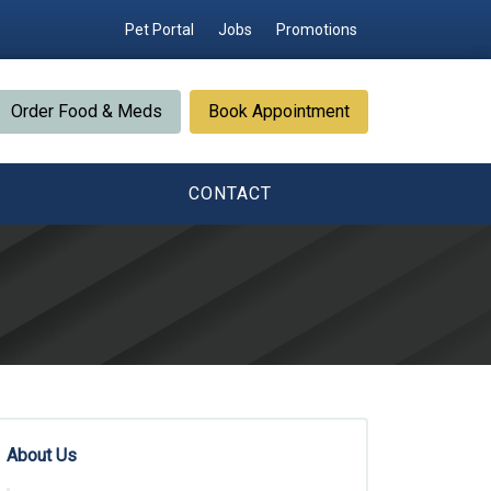
Pet Portal
Jobs
Promotions
Order Food & Meds
Book Appointment
CONTACT
About Us