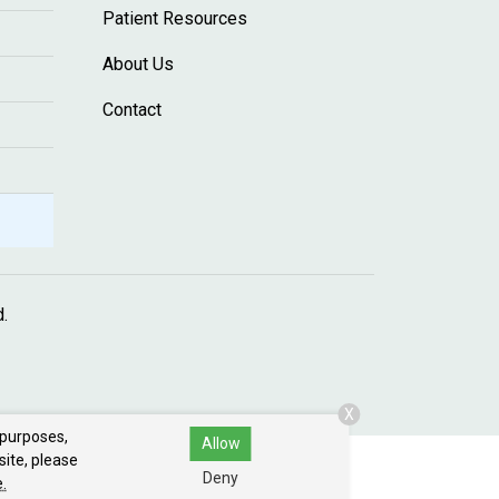
Patient Resources
About Us
Contact
d.
X
 purposes,
Allow
site, please
Deny
.