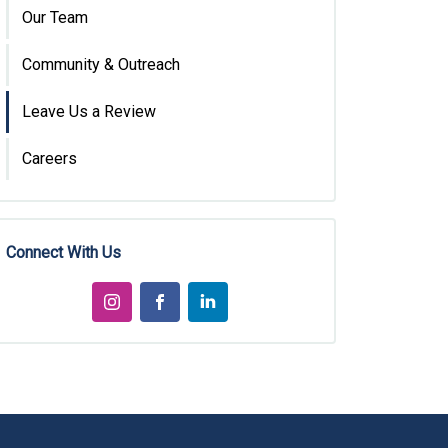
Our Team
Community & Outreach
Leave Us a Review
Careers
Connect With Us