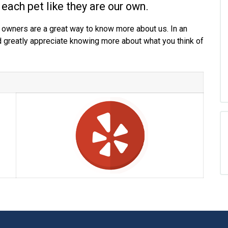
 each pet like they are our own.
 owners are a great way to know more about us. In an
d greatly appreciate knowing more about what you think of