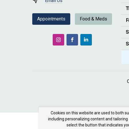
Email Us
T
Appointments
Food & Meds
F
S
S
Cookies on this website are used to both s
including personalizing content and tailoring
select the button that indicates y