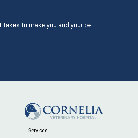
it takes to make you and your pet
Services