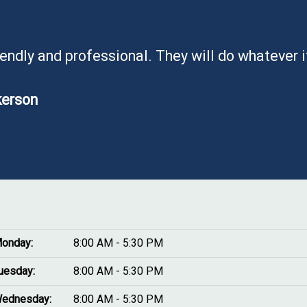
iendly and professional. They will do whatever 
kerson
onday:
8:00 AM - 5:30 PM
uesday:
8:00 AM - 5:30 PM
ednesday:
8:00 AM - 5:30 PM