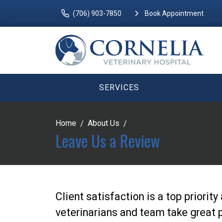
(706) 903-7850
Book Appointment
SERVICES
Home
About Us
Leave Us a Review
Client satisfaction is a top priorit
veterinarians and team take great p