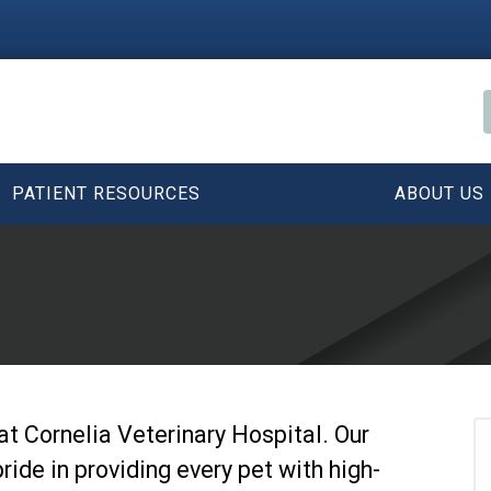
PATIENT RESOURCES
ABOUT US
y at Cornelia Veterinary Hospital. Our
ride in providing every pet with high-