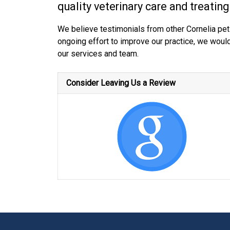
quality veterinary care and treating
We believe testimonials from other Cornelia pet
ongoing effort to improve our practice, we woul
our services and team.
Consider Leaving Us a Review