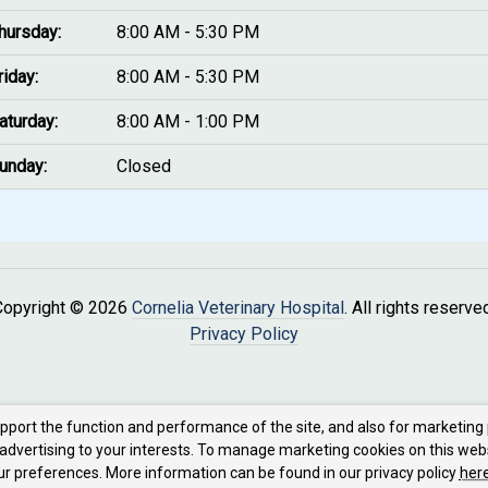
hursday:
8:00 AM - 5:30 PM
riday:
8:00 AM - 5:30 PM
aturday:
8:00 AM - 1:00 PM
unday:
Closed
Copyright © 2026
Cornelia Veterinary Hospital
. All rights reserve
Privacy Policy
upport the function and performance of the site, and also for marketing
 advertising to your interests. To manage marketing cookies on this web
our preferences. More information can be found in our privacy policy
here