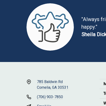
"Always fr
happy."
Sheila Dic
785 Baldwin Rd
M
Cornelia, GA 30531
T
(706) 903-7850
W