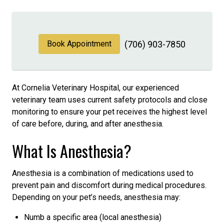
Book Appointment
(706) 903-7850
At Cornelia Veterinary Hospital, our experienced
veterinary team uses current safety protocols and close
monitoring to ensure your pet receives the highest level
of care before, during, and after anesthesia.
What Is Anesthesia?
Anesthesia is a combination of medications used to
prevent pain and discomfort during medical procedures.
Depending on your pet’s needs, anesthesia may:
Numb a specific area (local anesthesia)