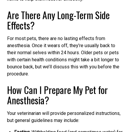
Are There Any Long-Term Side
Effects?
For most pets, there are no lasting effects from
anesthesia. Once it wears off, they’re usually back to
their normal selves within 24 hours. Older pets or pets
with certain health conditions might take a bit longer to
bounce back, but we’ll discuss this with you before the
procedure.
How Can I Prepare My Pet for
Anesthesia?
Your veterinarian will provide personalized instructions,
but general guidelines may include: