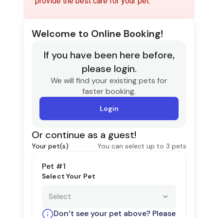
provide the best care for your pet.