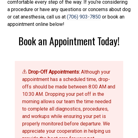
comfortable every step of the way. If you’re considering
a procedure or have any questions or concerns about dog
or cat anesthesia, call us at
(706) 903-7850
or book an
appointment online below!
Book an Appointment Today!
Drop-Off Appointments:
Although your
appointment has a scheduled time, drop-
offs should be made between 8:00 AM and
10:30 AM. Dropping your pet off in the
morning allows our team the time needed
to complete all diagnostics, procedures,
and workups while ensuring your pet is
properly monitored before departure. We
appreciate your cooperation in helping us