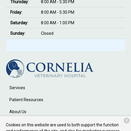
Thursday:
8:00 AM - 5:30 PM
Friday:
8:00 AM - 5:30 PM
Saturday:
8:00 AM - 1:00 PM
Sunday:
Closed
Services
Patient Resources
About Us
X
Contact
Cookies on this website are used to both support the function