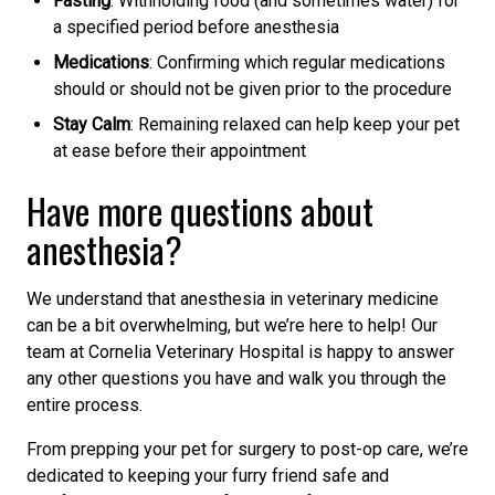
Fasting
: Withholding food (and sometimes water) for
a specified period before anesthesia
Medications
: Confirming which regular medications
should or should not be given prior to the procedure
Stay Calm
: Remaining relaxed can help keep your pet
at ease before their appointment
Have more questions about
anesthesia?
We understand that anesthesia in veterinary medicine
can be a bit overwhelming, but we’re here to help! Our
team at Cornelia Veterinary Hospital is happy to answer
any other questions you have and walk you through the
entire process.
From prepping your pet for surgery to post-op care, we’re
dedicated to keeping your furry friend safe and