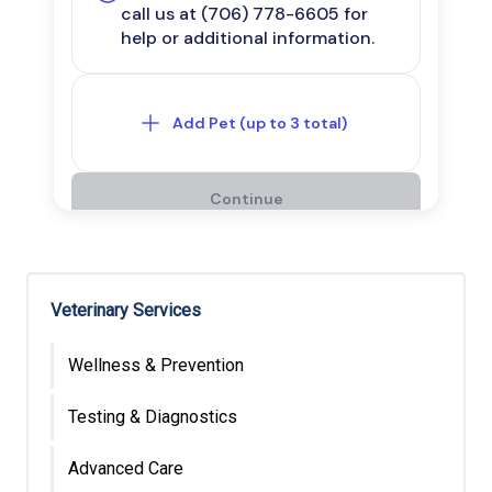
Veterinary Services
Wellness & Prevention
Testing & Diagnostics
Advanced Care