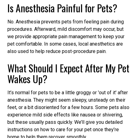
Is Anesthesia Painful for Pets?
No. Anesthesia prevents pets from feeling pain during
procedures. Afterward, mild discomfort may occur, but
we provide appropriate pain management to keep your
pet comfortable. In some cases, local anesthetics are
also used to help reduce post-procedure pain.
What Should I Expect After My Pet
Wakes Up?
It’s normal for pets to be a little groggy or 'out of it' after
anesthesia. They might seem sleepy, unsteady on their
feet, or a bit disoriented for a few hours. Some pets also
experience mild side effects like nausea or shivering,
but these usually pass quickly. We’ll give you detailed
instructions on how to care for your pet once they’re
home to help them recover smoothly.