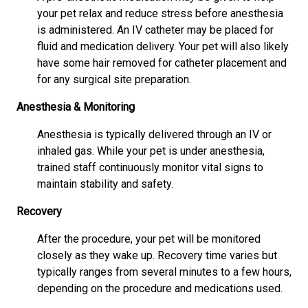
your pet relax and reduce stress before anesthesia
is administered. An IV catheter may be placed for
fluid and medication delivery. Your pet will also likely
have some hair removed for catheter placement and
for any surgical site preparation.
Anesthesia & Monitoring
Anesthesia is typically delivered through an IV or
inhaled gas. While your pet is under anesthesia,
trained staff continuously monitor vital signs to
maintain stability and safety.
Recovery
After the procedure, your pet will be monitored
closely as they wake up. Recovery time varies but
typically ranges from several minutes to a few hours,
depending on the procedure and medications used.