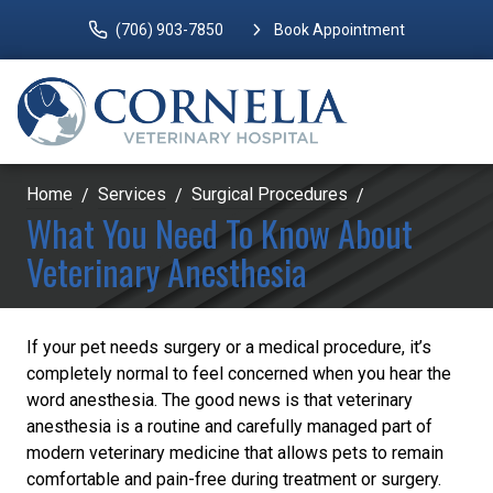
(706) 903-7850
Book Appointment
Home
Services
Surgical Procedures
What You Need To Know About
Veterinary Anesthesia
If your pet needs surgery or a medical procedure, it’s
completely normal to feel concerned when you hear the
word anesthesia. The good news is that veterinary
anesthesia is a routine and carefully managed part of
modern veterinary medicine that allows pets to remain
comfortable and pain-free during treatment or surgery.