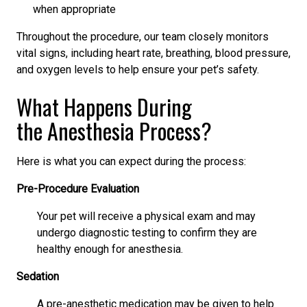
when appropriate
Throughout the procedure, our team closely monitors
vital signs, including heart rate, breathing, blood pressure,
and oxygen levels to help ensure your pet’s safety.
What Happens During
the Anesthesia Process?
Here is what you can expect during the process:
Pre-Procedure Evaluation
Your pet will receive a physical exam and may
undergo diagnostic testing to confirm they are
healthy enough for anesthesia.
Sedation
A pre-anesthetic medication may be given to help