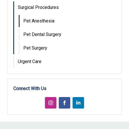
Surgical Procedures
Pet Anesthesia
Pet Dental Surgery
Pet Surgery
Urgent Care
Connect With Us