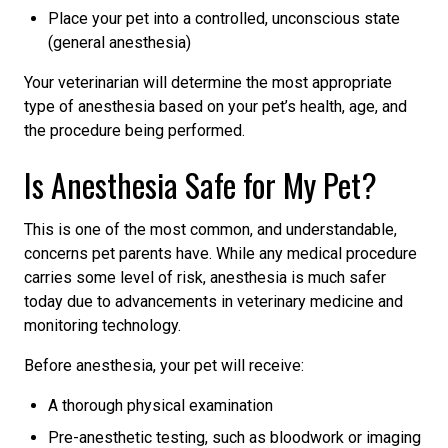
Place your pet into a controlled, unconscious state
(general anesthesia)
Your veterinarian will determine the most appropriate
type of anesthesia based on your pet’s health, age, and
the procedure being performed.
Is Anesthesia Safe for My Pet?
This is one of the most common, and understandable,
concerns pet parents have. While any medical procedure
carries some level of risk, anesthesia is much safer
today due to advancements in veterinary medicine and
monitoring technology.
Before anesthesia, your pet will receive:
A thorough physical examination
Pre-anesthetic testing, such as bloodwork or imaging