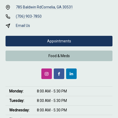
785 Baldwin Rd
Cornelia, GA 30531
(706) 903-7850
Email Us
Appointments
Food & Meds
Monday:
8:00 AM - 5:30 PM
Tuesday:
8:00 AM - 5:30 PM
Wednesday:
8:00 AM - 5:30 PM