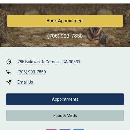
Book Appointment
(706) 903-7850
785 Baldwin Rd
Cornelia, GA 30531
(706) 903-7850
Email Us
Appointments
Food & Meds