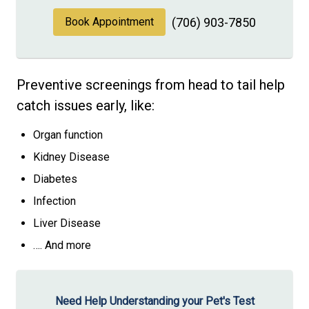
Book Appointment
(706) 903-7850
Preventive screenings from head to tail help
catch issues early, like:
Organ function
Kidney Disease
Diabetes
Infection
Liver Disease
…. And more
Need Help Understanding your Pet's Test