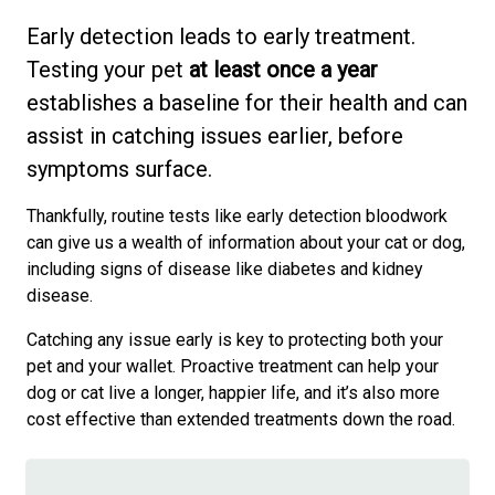
Early detection leads to early treatment.
Testing your pet
at least
once a year
establishes a baseline for their health and can
assist in catching issues earlier, before
symptoms surface.
Thankfully, routine tests like early detection bloodwork
can give us a wealth of information about your cat or dog,
including signs of disease like diabetes and kidney
disease.
Catching any issue early is key to protecting both your
pet and your wallet. Proactive treatment can help your
dog or cat live a longer, happier life, and it’s also more
cost effective than extended treatments down the road.