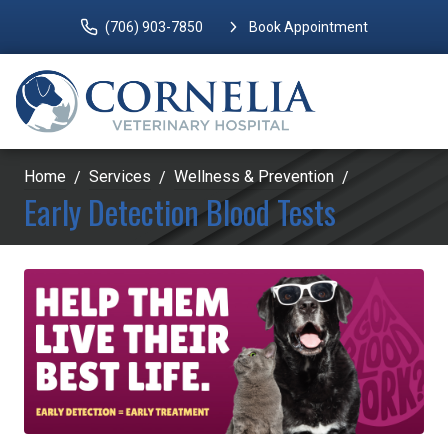
(706) 903-7850
Book Appointment
Home
Services
Wellness & Prevention
Early Detection Blood Tests