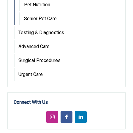
Pet Nutrition
Senior Pet Care
Testing & Diagnostics
Advanced Care
Surgical Procedures
Urgent Care
Connect With Us