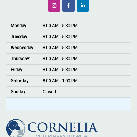
Monday:
8:00 AM - 5:30 PM
Tuesday:
8:00 AM - 5:30 PM
Wednesday:
8:00 AM - 5:30 PM
Thursday:
8:00 AM - 5:30 PM
Friday:
8:00 AM - 5:30 PM
Saturday:
8:00 AM - 1:00 PM
Sunday:
Closed