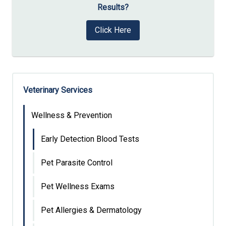
Results?
Click Here
Veterinary Services
Wellness & Prevention
Early Detection Blood Tests
Pet Parasite Control
Pet Wellness Exams
Pet Allergies & Dermatology